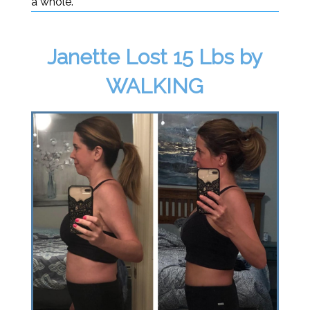
a whole.
Janette Lost 15 Lbs by
WALKING