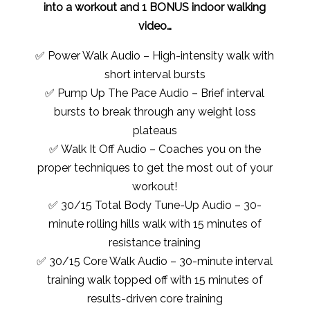
into a workout and 1 BONUS indoor walking
video…
✅ Power Walk Audio – High-intensity walk with
short interval bursts
✅ Pump Up The Pace Audio – Brief interval
bursts to break through any weight loss
plateaus
✅ Walk It Off Audio – Coaches you on the
proper techniques to get the most out of your
workout!
✅ 30/15 Total Body Tune-Up Audio – 30-
minute rolling hills walk with 15 minutes of
resistance training
✅ 30/15 Core Walk Audio – 30-minute interval
training walk topped off with 15 minutes of
results-driven core training