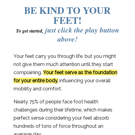
BE KIND TO YOUR
FEET!
just click the play button
To get started,
above!
Your feet carry you through life, but you might
not give them much attention until they start
complaining.
Your feet serve as the foundation
for your entire body,
influencing your overall
mobility and comfort.
Nearly 75% of people face foot health
challenges during their lifetime, which makes
perfect sense considering your feet absorb
hundreds of tons of force throughout an
average day.