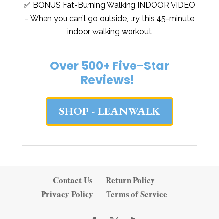
✅ BONUS Fat-Burning Walking INDOOR VIDEO
– When you can’t go outside, try this 45-minute
indoor walking workout
Over 500+ Five-Star
Reviews!
SHOP - LEANWALK
Contact Us
Return Policy
Privacy Policy
Terms of Service