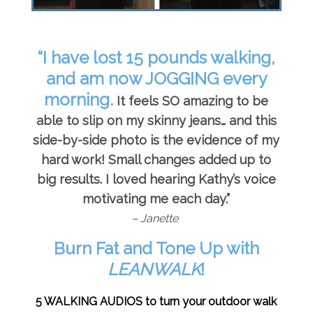
“I have lost 15 pounds walking,
and am now JOGGING every
morning.
It feels SO amazing to be
able to slip on my skinny jeans… and this
side-by-side photo is the evidence of my
hard work! Small changes added up to
big results. I loved hearing Kathy’s voice
motivating me each day.”
– Janette
Burn Fat and Tone Up with
LEANWALK
!
5 WALKING AUDIOS to turn your outdoor walk