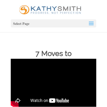
Select Page
7 Moves to