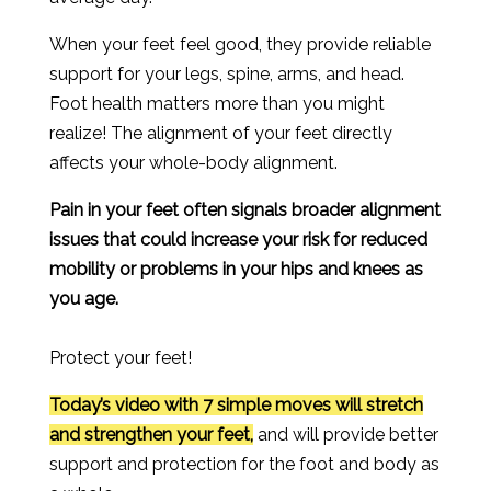
When your feet feel good, they provide reliable
support for your legs, spine, arms, and head.
Foot health matters more than you might
realize! The alignment of your feet directly
affects your whole-body alignment.
Pain in your feet often signals broader alignment
issues that could increase your risk for reduced
mobility or problems in your hips and knees as
you age.
Protect your feet!
Today’s video with 7 simple moves will stretch
and strengthen your feet,
and will provide better
support and protection for the foot and body as