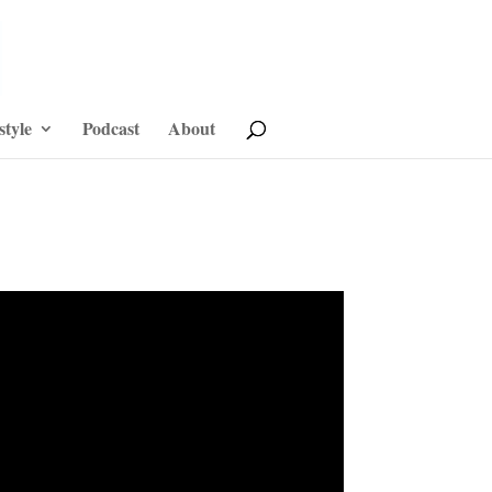
style
Podcast
About