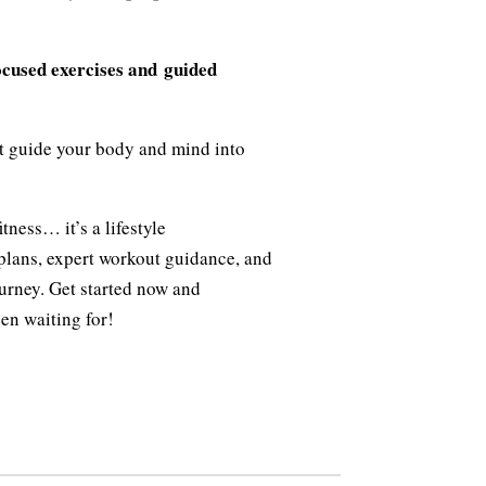
ocused exercises and guided
t guide your body and mind into
tness… it’s a lifestyle
plans, expert workout guidance, and
urney. Get started now and
en waiting for!