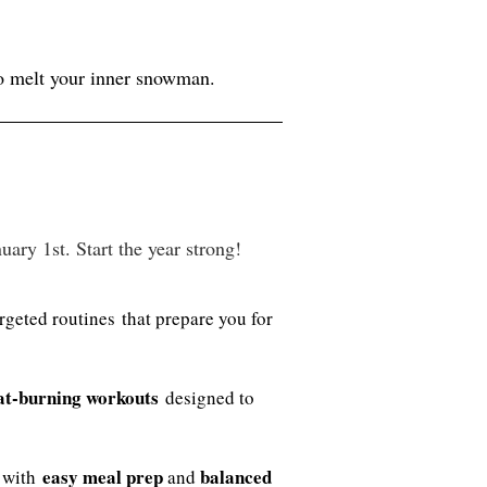
to melt your inner snowman.
ry 1st. Start the year strong!
rgeted routines that prepare you for
at-burning workouts
designed to
easy meal prep
balanced
e with
and