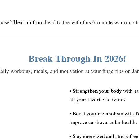
 nose? Heat up from head to toe with this 6-minute warm-up 
Break Through In 2026!
y workouts, meals, and motivation at your fingertips on Janua
Strengthen your body
•
with ta
all your favorite activities.
f
• Boost your metabolism with
improve cardiovascular health.
• Stay energized and stress-fre