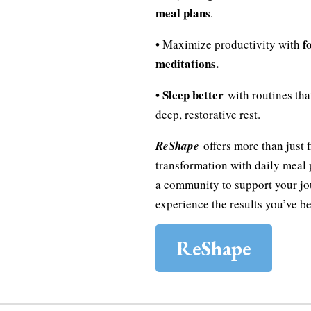
meal plans
.
f
• Maximize productivity with
meditations.
• Sleep better
with routines tha
deep, restorative rest.
ReShape
offers more than just fi
transformation with daily meal 
a community to support your jo
experience the results you’ve be
ReShape