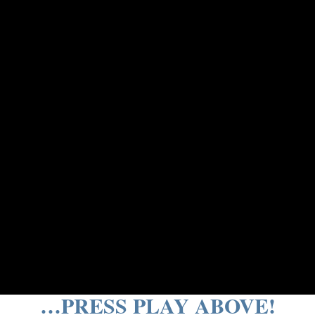
…PRESS PLAY ABOVE!