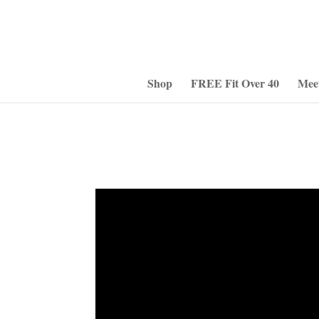
Shop
FREE Fit Over 40
Mee