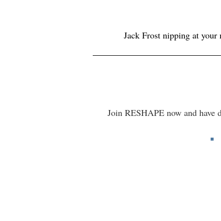
Jack Frost nipping at your
Join RESHAPE now and have dail