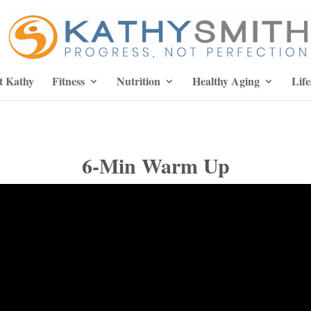
t Kathy
Fitness
Nutrition
Healthy Aging
Life
6-Min Warm Up