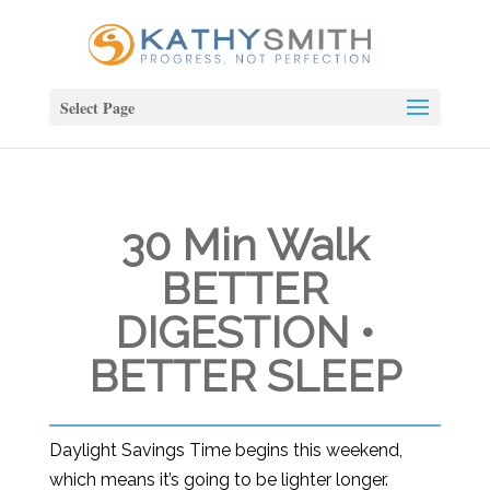
Select Page
30 Min Walk
BETTER
DIGESTION •
BETTER SLEEP
Daylight Savings Time begins this weekend,
which means it’s going to be lighter longer.