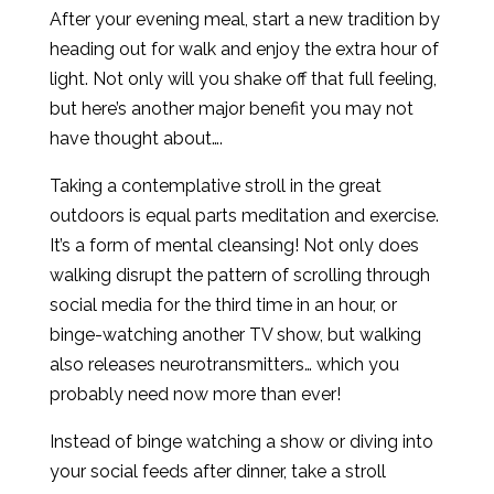
After your evening meal, start a new tradition by
heading out for walk and enjoy the extra hour of
light. Not only will you shake off that full feeling,
but here’s another major benefit you may not
have thought about….
Taking a contemplative stroll in the great
outdoors is equal parts meditation and exercise.
It’s a form of mental cleansing! Not only does
walking disrupt the pattern of scrolling through
social media for the third time in an hour, or
binge-watching another TV show, but walking
also releases neurotransmitters… which you
probably need now more than ever!
Instead of binge watching a show or diving into
your social feeds after dinner, take a stroll