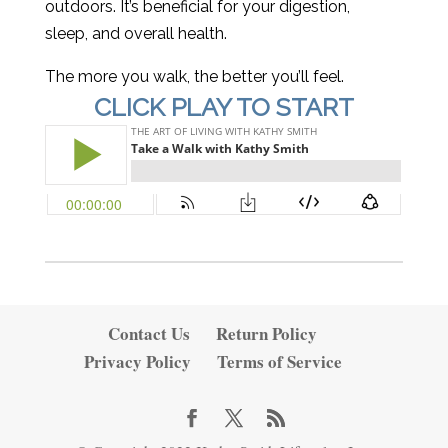
outdoors. It’s beneficial for your digestion,
sleep, and overall health.
The more you walk, the better you’ll feel.
CLICK PLAY TO START
Contact Us
Return Policy
Privacy Policy
Terms of Service