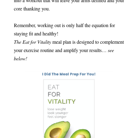
into a workout that will leave your arms defined and your
core thanking you.
Remember, working out is only half the equation for
staying fit and healthy!
The Eat for Vitality
meal plan is designed to complement
your exercise routine and amplify your results…
see
below!