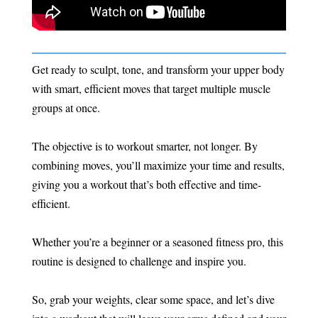
Get ready to sculpt, tone, and transform your upper body
with smart, efficient moves that target multiple muscle
groups at once.
The objective is to workout smarter, not longer. By
combining moves, you’ll maximize your time and results,
giving you a workout that’s both effective and time-
efficient.
Whether you’re a beginner or a seasoned fitness pro, this
routine is designed to challenge and inspire you.
So, grab your weights, clear some space, and let’s dive