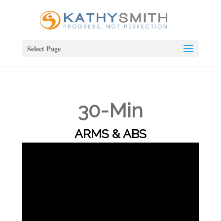
Select Page
30-Min
ARMS & ABS