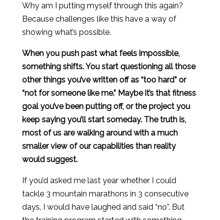
Why am I putting myself through this again?
Because challenges like this have a way of
showing what’s possible.
When you push past what feels impossible,
something shifts. You start questioning all those
other things you’ve written off as “too hard” or
“not for someone like me.” Maybe it’s that fitness
goal you’ve been putting off, or the project you
keep saying you’ll start someday. The truth is,
most of us are walking around with a much
smaller view of our capabilities than reality
would suggest.
If you’d asked me last year whether I could
tackle 3 mountain marathons in 3 consecutive
days, I would have laughed and said “no”. But