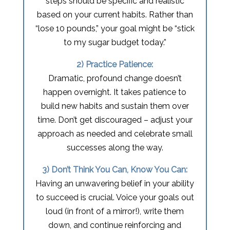
steps should be specific and realistic
based on your current habits. Rather than
“lose 10 pounds,” your goal might be “stick
to my sugar budget today.”
2) Practice Patience:
Dramatic, profound change doesn’t
happen overnight. It takes patience to
build new habits and sustain them over
time. Don’t get discouraged – adjust your
approach as needed and celebrate small
successes along the way.
3) Don’t Think You Can, Know You Can:
Having an unwavering belief in your ability
to succeed is crucial. Voice your goals out
loud (in front of a mirror!), write them
down, and continue reinforcing and