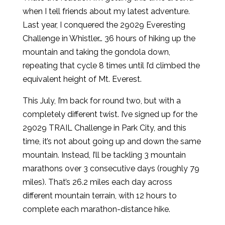
when I tell friends about my latest adventure.
Last year, I conquered the 29029 Everesting
Challenge in Whistler… 36 hours of hiking up the
mountain and taking the gondola down,
repeating that cycle 8 times until I’d climbed the
equivalent height of Mt. Everest.
This July, I’m back for round two, but with a
completely different twist. I’ve signed up for the
29029 TRAIL Challenge in Park City, and this
time, it’s not about going up and down the same
mountain. Instead, I’ll be tackling 3 mountain
marathons over 3 consecutive days (roughly 79
miles). That’s 26.2 miles each day across
different mountain terrain, with 12 hours to
complete each marathon-distance hike.