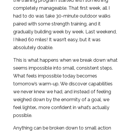
the training program started with something
completely manageable. That first week, all I
had to do was take 30-minute outdoor walks
paired with some strength training, and it
gradually building week by week. Last weekend,
I hiked 60 miles! It wasn’t easy, but it was
absolutely doable.
This is what happens when we break down what
seems impossible into small, consistent steps.
What feels impossible today becomes
tomorrow’s warm-up. We discover capabilities
we never knew we had, and instead of feeling
weighed down by the enormity of a goal, we
feel lighter… more confident in what’s actually
possible.
Anything can be broken down to small action