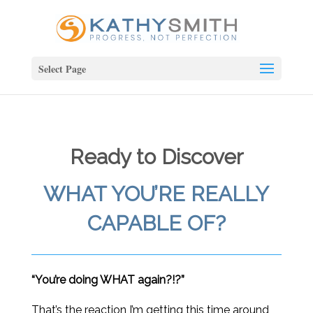
Select Page
Ready to Discover
WHAT YOU’RE REALLY
CAPABLE OF?
“You’re doing WHAT again?!?”
That’s the reaction I’m getting this time around