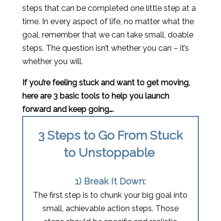
steps that can be completed one little step at a
time. In every aspect of life, no matter what the
goal, remember that we can take small, doable
steps. The question isn’t whether you can – it’s
whether you will.
If you’re feeling stuck and want to get moving,
here are 3 basic tools to help you launch
forward and keep going….
3 Steps to Go From Stuck
to Unstoppable
1) Break It Down:
The first step is to chunk your big goal into
small, achievable action steps. Those