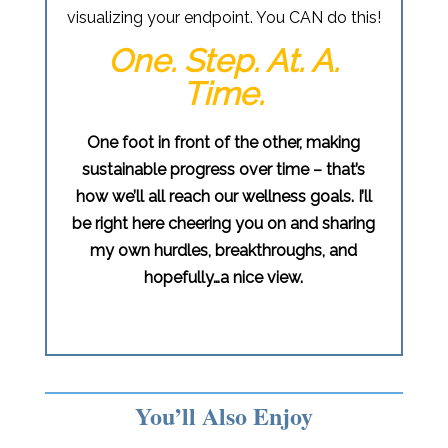
visualizing your endpoint. You CAN do this!
One. Step. At. A.
Time.
One foot in front of the other, making
sustainable progress over time – that’s
how we’ll all reach our wellness goals. I’ll
be right here cheering you on and sharing
my own hurdles, breakthroughs, and
hopefully…a nice view.
You’ll Also Enjoy