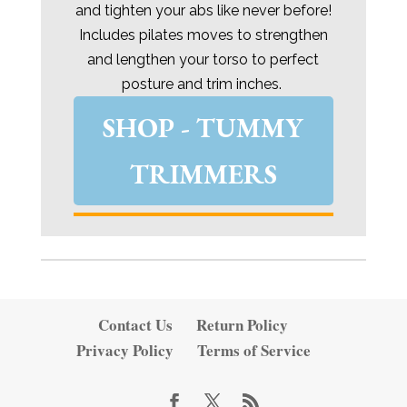
and tighten your abs like never before!
Includes pilates moves to strengthen
and lengthen your torso to perfect
posture and trim inches.
SHOP - TUMMY
TRIMMERS
Contact Us
Return Policy
Privacy Policy
Terms of Service