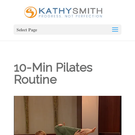
Select Page
10-Min Pilates
Routine