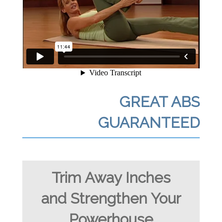
GREAT ABS
GUARANTEED
Trim Away Inches
and Strengthen Your
Powerhouse