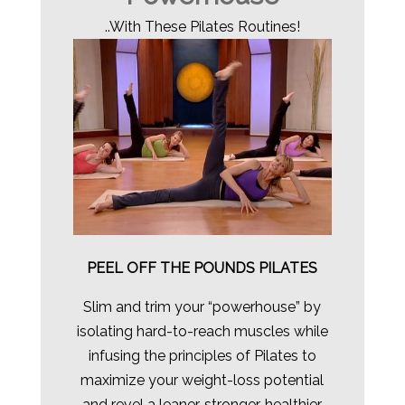
..With These Pilates Routines!
PEEL OFF THE POUNDS PILATES
Slim and trim your “powerhouse” by
isolating hard-to-reach muscles while
infusing the principles of Pilates to
maximize your weight-loss potential
and revel a leaner, stronger, healthier