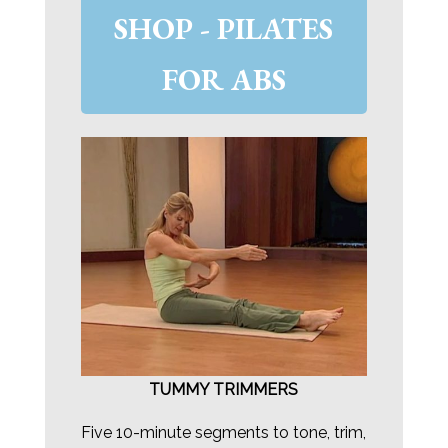
SHOP - PILATES
FOR ABS
TUMMY TRIMMERS
Five 10-minute segments to tone, trim,