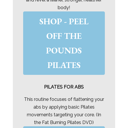
body!
SHOP - PEEL
OFF THE
POUNDS
PILATES
PILATES FOR ABS
This routine focuses of flattening your
abs by applying basic Pilates
movements targeting your core. (In
the Fat Burning Pilates DVD)