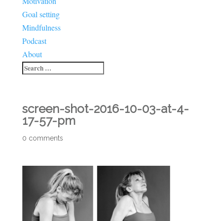
Motivation
Goal setting
Mindfulness
Podcast
About
screen-shot-2016-10-03-at-4-
17-57-pm
0 comments