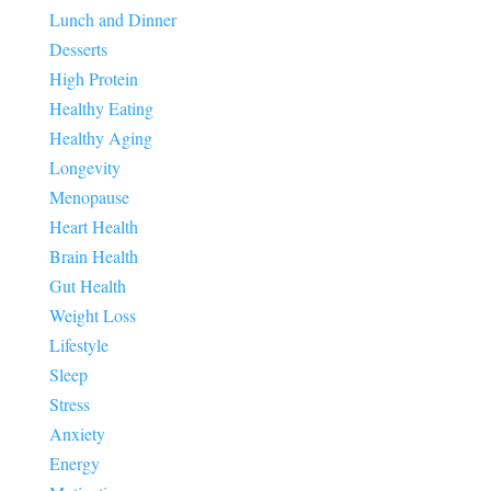
Lunch and Dinner
Desserts
High Protein
Healthy Eating
Healthy Aging
Longevity
Menopause
Heart Health
Brain Health
Gut Health
Weight Loss
Lifestyle
Sleep
Stress
Anxiety
Energy