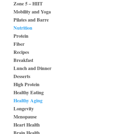
Zone 5 – HIIT
Mobility and Yoga
Pilates and Barre
Nutrition
Protein
Fiber
Recipes
Breakfast
Lunch and Dinner
Desserts
High Protein
Healthy Eating
Healthy Aging
Longevity
Menopause
Heart Health
Brain Health