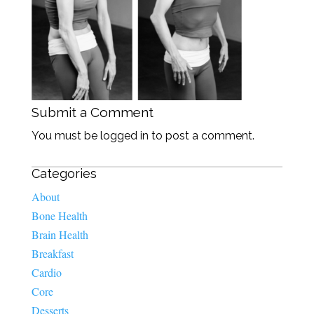
Submit a Comment
You must be logged in to post a comment.
Categories
About
Bone Health
Brain Health
Breakfast
Cardio
Core
Desserts