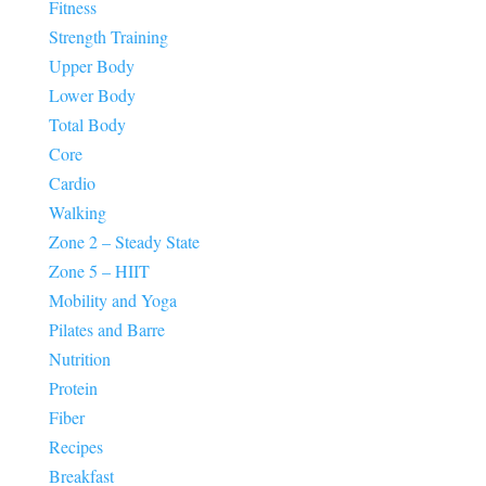
Fitness
Strength Training
Upper Body
Lower Body
Total Body
Core
Cardio
Walking
Zone 2 – Steady State
Zone 5 – HIIT
Mobility and Yoga
Pilates and Barre
Nutrition
Protein
Fiber
Recipes
Breakfast