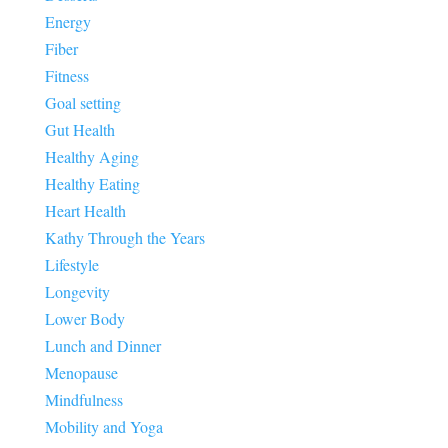
Energy
Fiber
Fitness
Goal setting
Gut Health
Healthy Aging
Healthy Eating
Heart Health
Kathy Through the Years
Lifestyle
Longevity
Lower Body
Lunch and Dinner
Menopause
Mindfulness
Mobility and Yoga