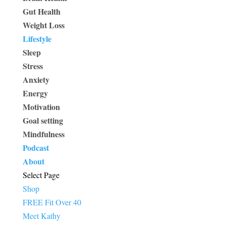
Gut Health
Weight Loss
Lifestyle
Sleep
Stress
Anxiety
Energy
Motivation
Goal setting
Mindfulness
Podcast
About
Select Page
Shop
FREE Fit Over 40
Meet Kathy