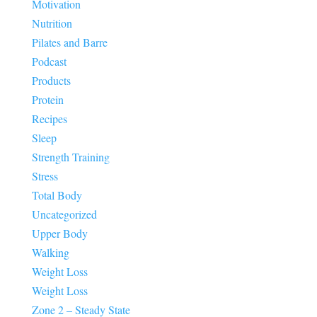
Motivation
Nutrition
Pilates and Barre
Podcast
Products
Protein
Recipes
Sleep
Strength Training
Stress
Total Body
Uncategorized
Upper Body
Walking
Weight Loss
Weight Loss
Zone 2 – Steady State