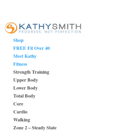
Shop
FREE Fit Over 40
Meet Kathy
Fitness
Strength Training
Upper Body
Lower Body
Total Body
Core
Cardio
Walking
Zone 2 – Steady State